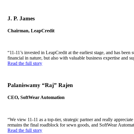
J. P. James
Chairman, LeapCredit
“11-11’s invested in LeapCredit at the earliest stage, and has bee
financial in nature, but also with valuable business expertise and su
Read the full story
Palaniswamy “Raj” Rajen
CEO, SoftWear Automation
“We view 11-11 as a top-tier, strategic partner and really apprecia
remains the final roadblock for sewn goods, and SoftWear Automat
Read the full story