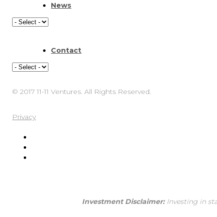
News
Contact
© 2017 11-11 Ventures. All Rights Reserved.
Privacy
Investment Disclaimer:
Investing in st