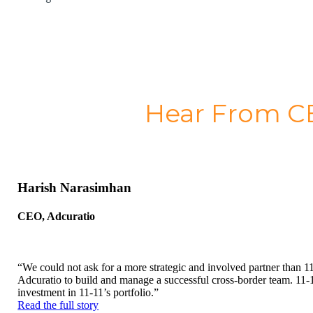
Hear From CE
Harish Narasimhan
CEO, Adcuratio
“We could not ask for a more strategic and involved partner than 11-
Adcuratio to build and manage a successful cross-border team. 11-1
investment in 11-11’s portfolio.”
Read the full story