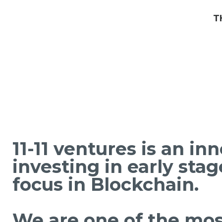
T
11-11 ventures is an in
investing in early sta
focus in Blockchain.
We are one of the most