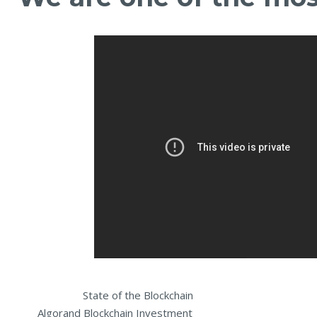
State of the Blockchain Inter
Algorand Blockchain I