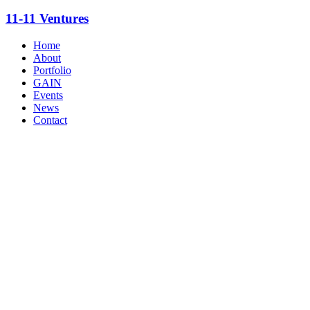
11-11 Ventures
Home
About
Portfolio
GAIN
Events
News
Contact