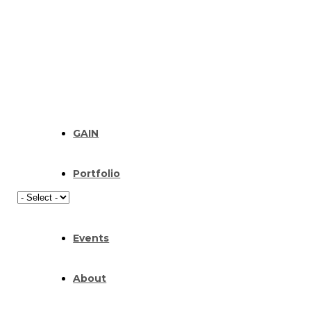
GAIN
Portfolio
Events
About