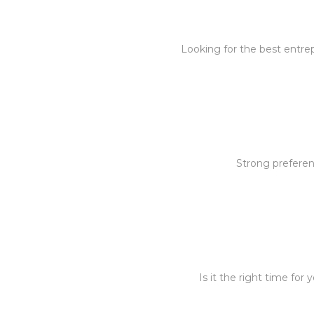
Looking for the best entre
Strong preferen
Is it the right time fo