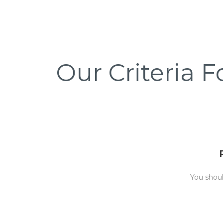
Our Criteria F
You shou