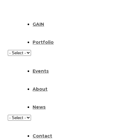
GAIN
Portfolio
Events
About
News
Contact