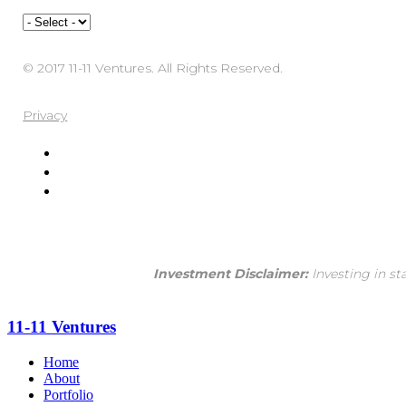
© 2017 11-11 Ventures. All Rights Reserved.
Privacy
Investment Disclaimer:
Investing in st
11-11 Ventures
Home
About
Portfolio