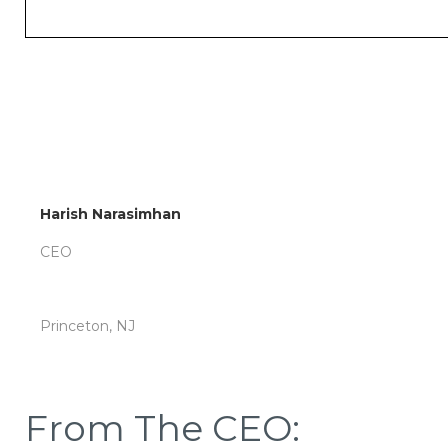
Harish Narasimhan
CEO
Princeton, NJ
From The CEO: