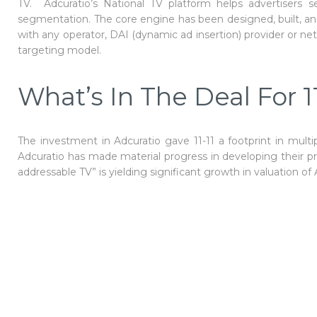
TV. Adcuratio’s National TV platform helps advertisers 
segmentation. The core engine has been designed, built, and t
with any operator, DAI (dynamic ad insertion) provider or ne
targeting model.
What’s In The Deal For 11
The investment in Adcuratio gave 11-11 a footprint in multi
Adcuratio has made material progress in developing their pr
addressable TV” is yielding significant growth in valuation of 