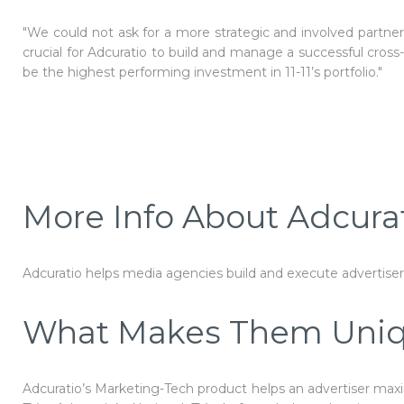
"We could not ask for a more strategic and involved partner t
crucial for Adcuratio to build and manage a successful cross
be the highest performing investment in 11-11’s portfolio."
More Info About Adcura
Adcuratio
helps media agencies build and execute advertiser
What Makes Them Uni
Adcuratio’s Marketing-Tech product helps an advertiser maxi